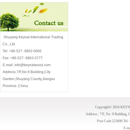
Shuyang Keynat International Trading
Co., Ltd.
Tel: +86-527- 8863 0666
Fax: +86-527- 8863 0777
E-mail: info@keynatwood.com
Address:7/F,No.9 Building,City
Garden,Shuyang County,Jiangsu
Province ,China
Copyright© 2016 KE
Address.: 7/F, No. 9 Building,
Post Code:223600 Tel:
E-ma