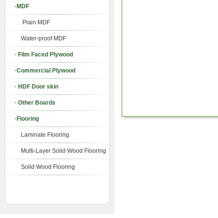
·MDF
Plain MDF
Water-proof MDF
· Film Faced Plywood
·Commercial Plywood
· HDF Door skin
· Other Boards
·Flooring
Laminate Flooring
Multi-Layer Solid Wood Flooring
Solid Wood Flooring