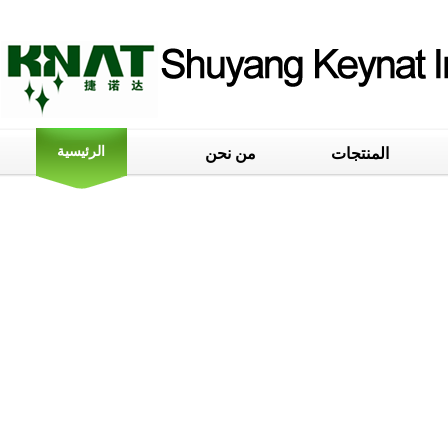
الرئيسية
من نحن
المنتجات