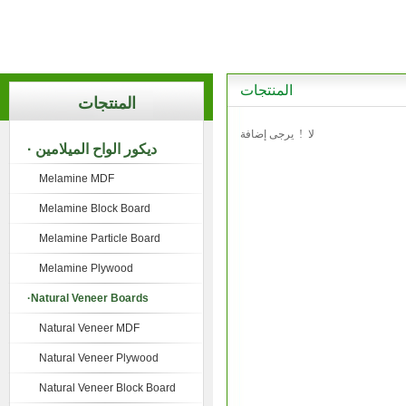
المنتجات
المنتجات
لا ! يرجى إضافة
· ديكور الواح الميلامين
Melamine MDF
Melamine Block Board
Melamine Particle Board
Melamine Plywood
·Natural Veneer Boards
Natural Veneer MDF
Natural Veneer Plywood
Natural Veneer Block Board