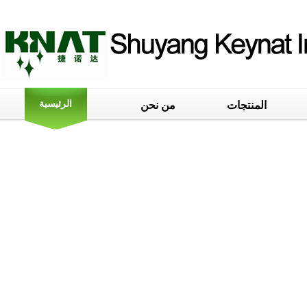
الرئيسية
من نحن
المنتجات