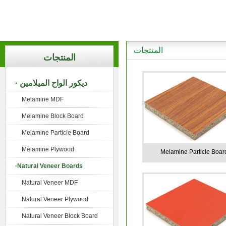
المنتجات
المنتجات
· ديكور الواح الميلامين
Melamine MDF
Melamine Block Board
Melamine Particle Board
Melamine Plywood
Melamine Particle Boar
·Natural Veneer Boards
Natural Veneer MDF
Natural Veneer Plywood
Natural Veneer Block Board