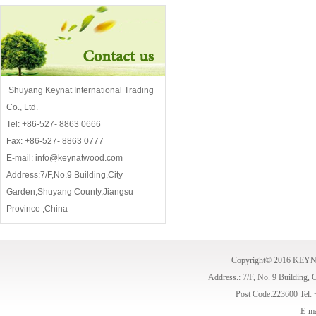
Shuyang Keynat International Trading
Co., Ltd.
Tel: +86-527- 8863 0666
Fax: +86-527- 8863 0777
E-mail: info@keynatwood.com
Address:7/F,No.9 Building,City
Garden,Shuyang County,Jiangsu
Province ,China
Copyright© 2016 KE
Address.: 7/F, No. 9 Building,
Post Code:223600 Tel:
E-ma