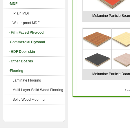
·MDF
Plain MDF
Melamine Particle Boar
Water-proof MDF
· Film Faced Plywood
·Commercial Plywood
· HDF Door skin
· Other Boards
·Flooring
Melamine Particle Boar
Laminate Flooring
Multi-Layer Solid Wood Flooring
Solid Wood Flooring