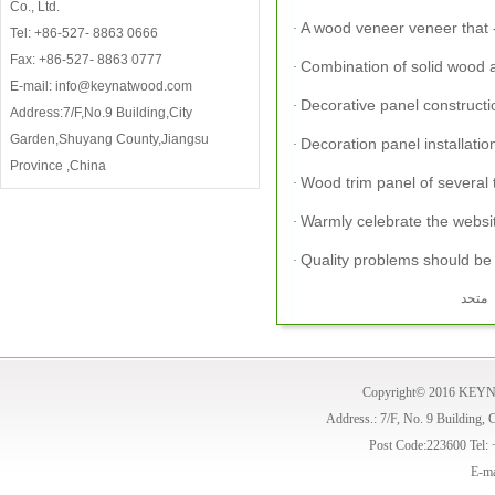
Co., Ltd.
A wood veneer veneer that -
·
Tel: +86-527- 8863 0666
Fax: +86-527- 8863 0777
Combination of solid wood 
·
E-mail: info@keynatwood.com
Decorative panel constructio
·
Address:7/F,No.9 Building,City
Garden,Shuyang County,Jiangsu
Decoration panel installatio
·
Province ,China
Wood trim panel of several 
·
Warmly celebrate the websi
·
Quality problems should be p
·
Copyright© 2016 KE
Address.: 7/F, No. 9 Building,
Post Code:223600 Tel:
E-ma