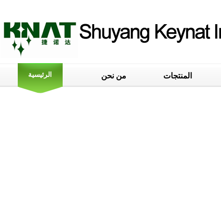
الرئيسية
من نحن
المنتجات