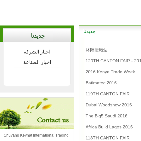
جديدنا
جديدنا
沭阳捷诺达
·
اخبار الشركة
120TH CANTON FAIR - 201
·
اخبار الصناعة
2016 Kenya Trade Week
·
Batimatec 2016
·
119TH CANTON FAIR
·
Dubai Woodshow 2016
·
The Big5 Saudi 2016
·
Africa Build Lagos 2016
·
Shuyang Keynat International Trading
118TH CANTON FAIR
·