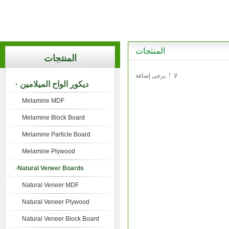
المنتجات
المنتجات
لا ! يرجى إضافة
· ديكور الواح الميلامين
Melamine MDF
Melamine Block Board
Melamine Particle Board
Melamine Plywood
·Natural Veneer Boards
Natural Veneer MDF
Natural Veneer Plywood
Natural Veneer Block Board