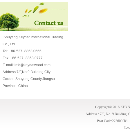
Shuyang Keynat International Trading
Co., Ltd.
Tel: +86-527- 8863 0666
Fax: +86-527- 8863 0777
E-mail: info@keynatwood.com
Address:7/F,No.9 Building,City
Garden,Shuyang County,Jiangsu
Province ,China
Copyright© 2016 KE
Address.: 7/F, No. 9 Building,
Post Code:223600 Tel:
E-ma