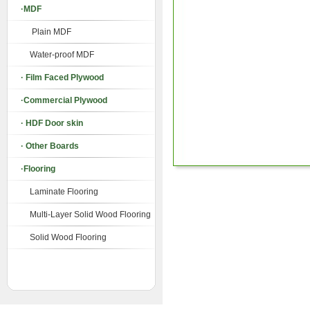
·MDF
Plain MDF
Water-proof MDF
· Film Faced Plywood
·Commercial Plywood
· HDF Door skin
· Other Boards
·Flooring
Laminate Flooring
Multi-Layer Solid Wood Flooring
Solid Wood Flooring