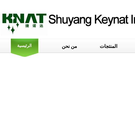
الرئيسية
من نحن
المنتجات